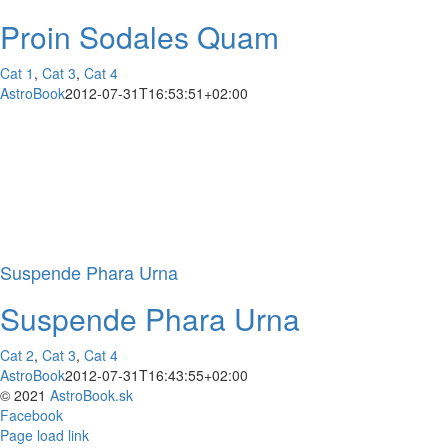
Proin Sodales Quam
Cat 1
,
Cat 3
,
Cat 4
AstroBook
2012-07-31T16:53:51+02:00
Suspende Phara Urna
Suspende Phara Urna
Cat 2
,
Cat 3
,
Cat 4
AstroBook
2012-07-31T16:43:55+02:00
© 2021
AstroBook.sk
Facebook
Page load link