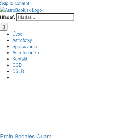
Skip to content
Hľadať:
Úvod
Astrofotky
Spracovania
Astrotechnika
Kontakt
CCD
DSLR
Proin Sodales Quam